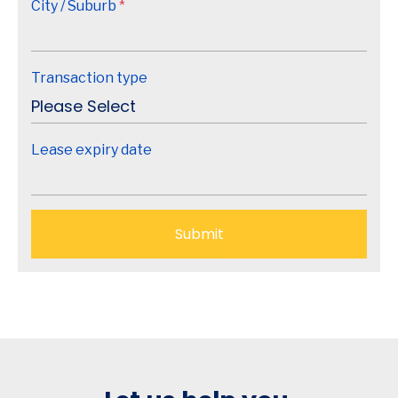
City / Suburb
*
Transaction type
Lease expiry date