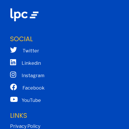
SOCIAL
Twitter
Linkedin
Instagram
Facebook
YouTube
LINKS
Privacy Policy