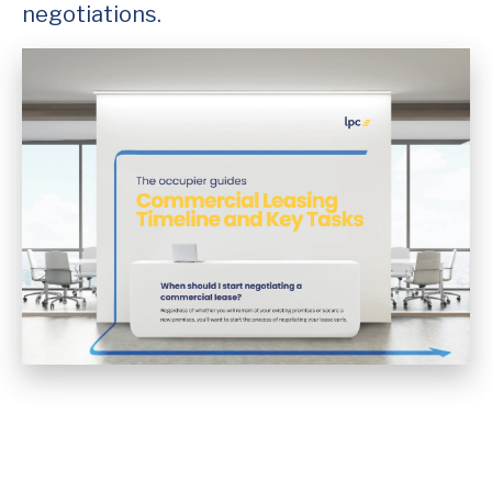
negotiations.