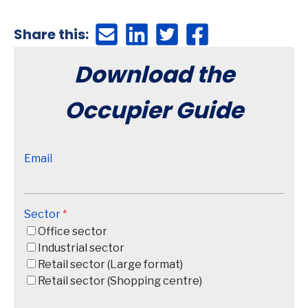
Share this:
Download the
Occupier Guide
Email
Sector
*
Office sector
Industrial sector
Retail sector (Large format)
Retail sector (Shopping centre)