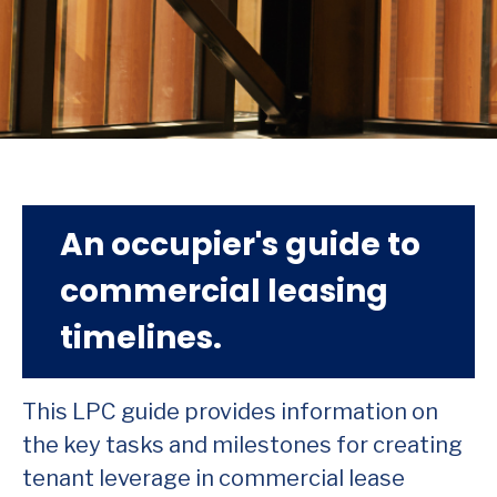
An occupier's guide to
commercial leasing
timelines.
This LPC guide provides information on
the key tasks and milestones for creating
tenant leverage in commercial lease