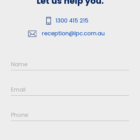
Let us help you.
1300 415 215
reception@lpc.com.au