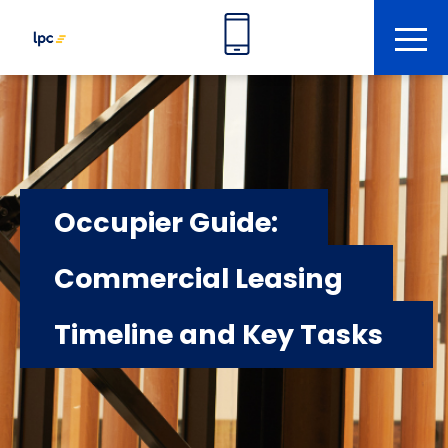
tog
Occupier Guide:
Commercial Leasing
Timeline and Key Tasks