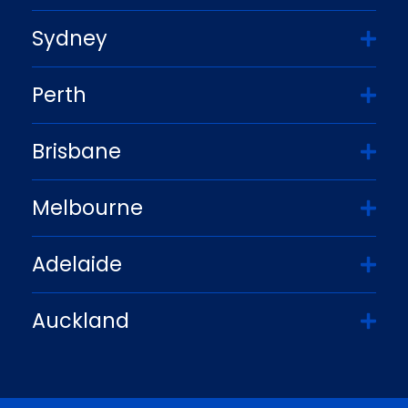
Sydney
Perth
Brisbane
Melbourne
Adelaide
Auckland